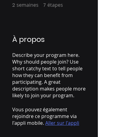
2
semaines
2 semaines
7
étapes
7 étapes
À propos
Describe your program here.
Why should people join? Use
short catchy text to tell people
how they can benefit from
participating. A great
description makes people more
likely to join your program.
Vous pouvez également
rejoindre ce programme via
l'appli mobile.
Aller sur l'appli