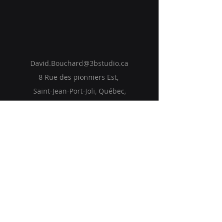
David.Bouchard@3bstudio.ca
8 Rue des pionniers Est,
Saint-Jean-Port-Joli, Québec,
Canada
Accueil
Solutions
Vision