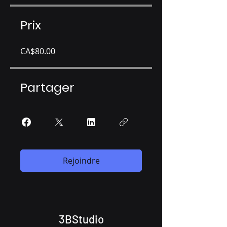
Prix
CA$80.00
Partager
Rejoindre
3BStudio