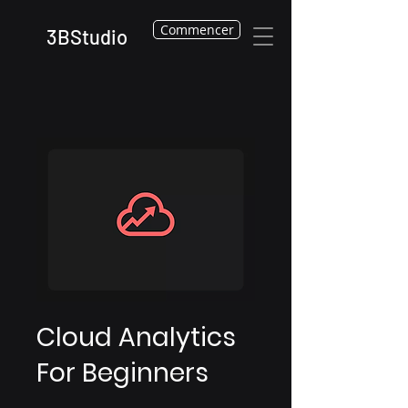
Commencer
3BStudio
Cloud Analytics
For Beginners